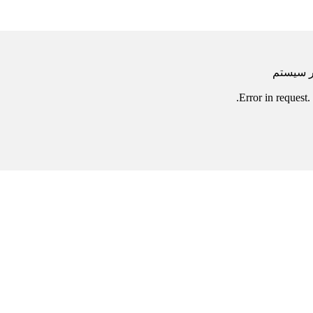
خطا
Error in requ